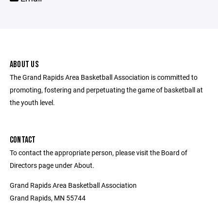
ABOUT US
The Grand Rapids Area Basketball Association is committed to
promoting, fostering and perpetuating the game of basketball at
the youth level.
CONTACT
To contact the appropriate person, please visit the Board of
Directors page under About.
Grand Rapids Area Basketball Association
Grand Rapids, MN 55744