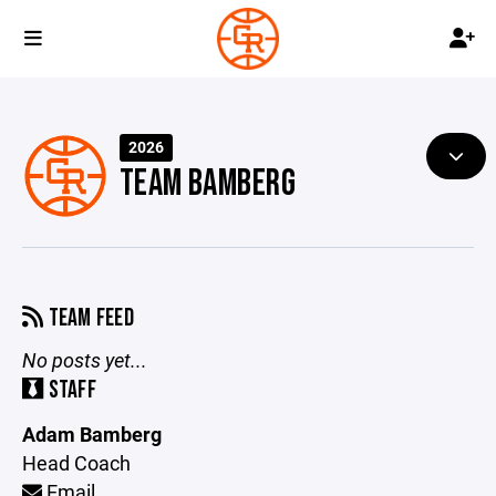
2026
TEAM BAMBERG
TEAM FEED
No posts yet...
STAFF
Adam Bamberg
Head Coach
Email