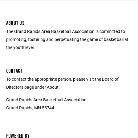
ABOUT US
The Grand Rapids Area Basketball Association is committed to
promoting, fostering and perpetuating the game of basketball at
the youth level.
CONTACT
To contact the appropriate person, please visit the Board of
Directors page under About.
Grand Rapids Area Basketball Association
Grand Rapids, MN 55744
POWERED BY