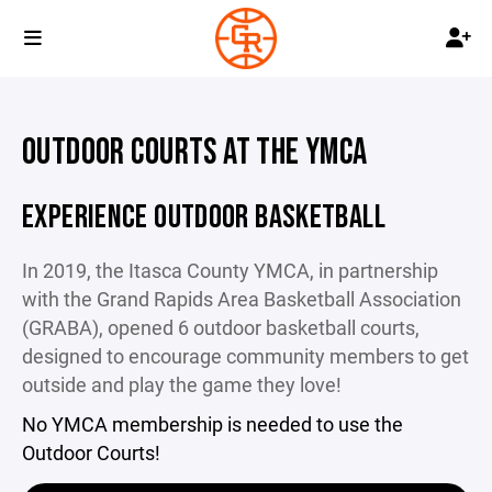
OUTDOOR COURTS AT THE YMCA
EXPERIENCE OUTDOOR BASKETBALL
In 2019, the Itasca County YMCA, in partnership
with the Grand Rapids Area Basketball Association
(GRABA), opened 6 outdoor basketball courts,
designed to encourage community members to get
outside and play the game they love!
No YMCA membership is needed to use the
Outdoor Courts!