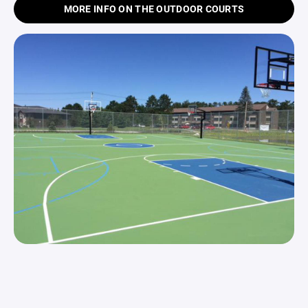
MORE INFO ON THE OUTDOOR COURTS