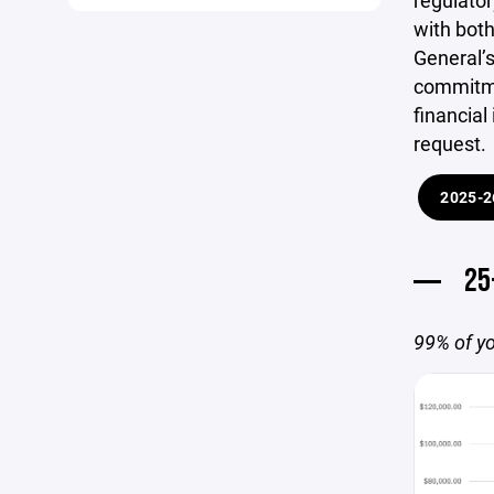
regulator
with both
General’s
commitme
financial
request.
2025-2
25
99% of yo