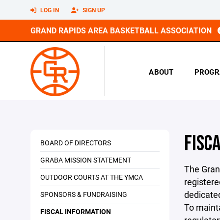
LOG IN
SIGN UP
GRAND RAPIDS AREA BASKETBALL ASSOCIATION
ABOUT
PROGR
FISC
BOARD OF DIRECTORS
GRABA MISSION STATEMENT
The Gran
OUTDOOR COURTS AT THE YMCA
registere
dedicated
SPONSORS & FUNDRAISING
To mainta
FISCAL INFORMATION