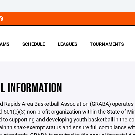
AMS
SCHEDULE
LEAGUES
TOURNAMENTS
AL INFORMATION
d Rapids Area Basketball Association (GRABA) operates 
d 501(c)(3) non-profit organization within the State of M
 to supporting and developing youth basketball in the 
in this tax-exempt status and ensure full compliance wi