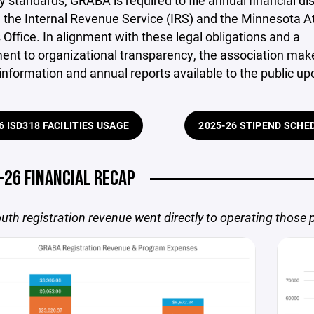
y standards, GRABA is required to file annual financial di
 the Internal Revenue Service (IRS) and the Minnesota A
 Office. In alignment with these legal obligations and a
nt to organizational transparency, the association make
 information and annual reports available to the public up
6 ISD318 FACILITIES USAGE
2025-26 STIPEND SCHE
-26 FINANCIAL RECAP
uth registration revenue went directly to operating those