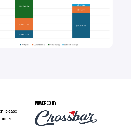
POWERED BY
on, please
e under