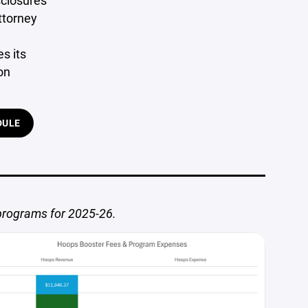
sclosures
ttorney
s its
on
DULE
 programs for 2025-26.