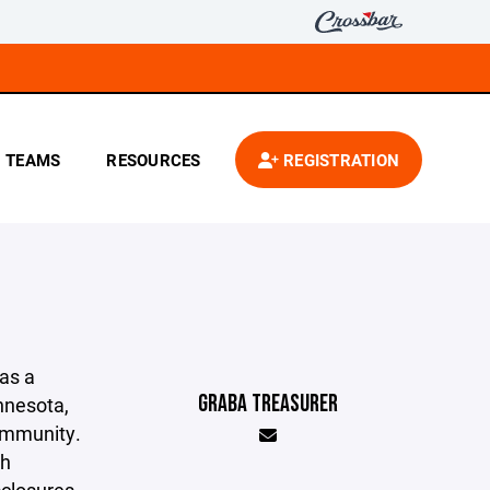
TEAMS
RESOURCES
REGISTRATION
as a
GRABA TREASURER
innesota,
community.
th