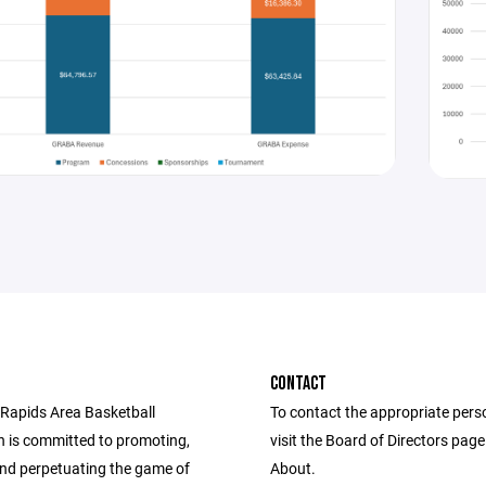
CONTACT
Rapids Area Basketball
To contact the appropriate pers
n is committed to promoting,
visit the Board of Directors pag
and perpetuating the game of
About.