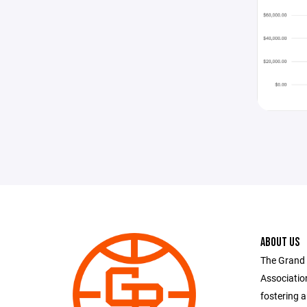
ABOUT US
The Grand 
Associatio
fostering 