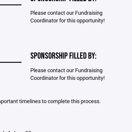
Please contact our Fundraising
Coordinator for this opportunity!
SPONSORSHIP FILLED BY:
Please contact our Fundraising
Coordinator for this opportunity!
portant timelines to complete this process.