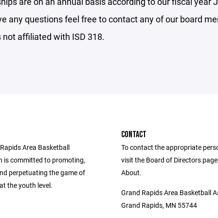
ips are on an annual basis according to our fiscal year J
ve any questions feel free to contact any of our board m
not affiliated with ISD 318.
CONTACT
Rapids Area Basketball
To contact the appropriate pers
n is committed to promoting,
visit the Board of Directors pag
and perpetuating the game of
About.
at the youth level.
Grand Rapids Area Basketball A
Grand Rapids, MN 55744