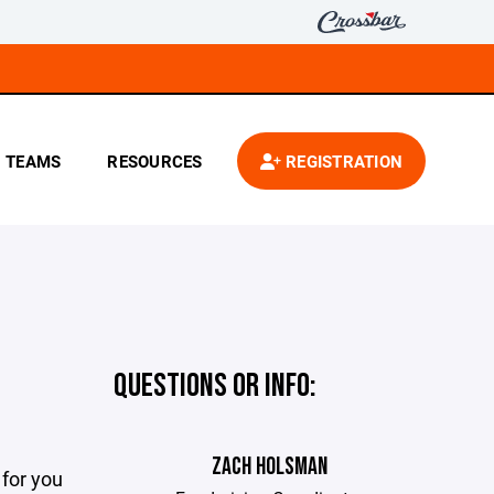
TEAMS
RESOURCES
REGISTRATION
QUESTIONS OR INFO:
ZACH HOLSMAN
for you