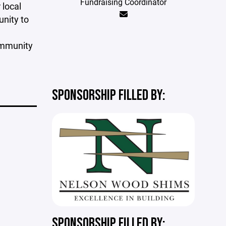
Fundraising Coordinator
 local
unity to
community
SPONSORSHIP FILLED BY:
SPONSORSHIP FILLED BY: