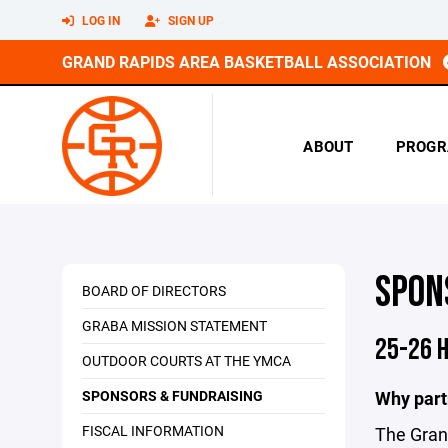
LOG IN
SIGN UP
GRAND RAPIDS AREA BASKETBALL ASSOCIATION
ABOUT
PROGR
SPON
BOARD OF DIRECTORS
GRABA MISSION STATEMENT
25-26 
OUTDOOR COURTS AT THE YMCA
SPONSORS & FUNDRAISING
Why part
FISCAL INFORMATION
The Grand