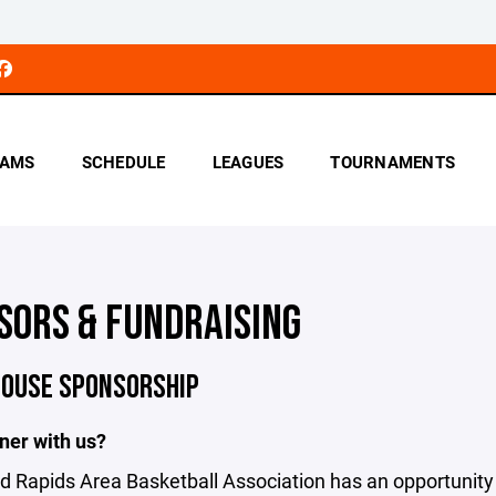
AMS
SCHEDULE
LEAGUES
TOURNAMENTS
SORS & FUNDRAISING
HOUSE SPONSORSHIP
ner with us?
 Rapids Area Basketball Association has an opportunity 