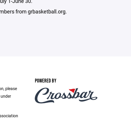
uly 1-June 30.
embers from grbasketball.org.
POWERED BY
on, please
e under
ssociation