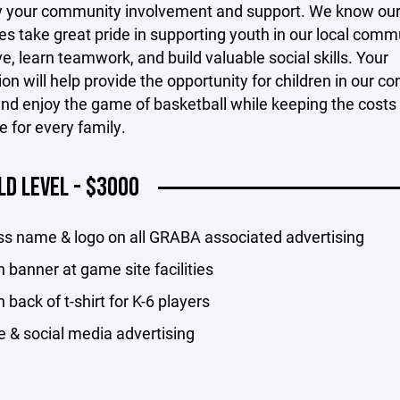
ay your community involvement and support. We know our
s take great pride in supporting youth in our local comm
ve, learn teamwork, and build valuable social skills. Your
ion will help provide the opportunity for children in our 
and enjoy the game of basketball while keeping the costs
e for every family.
LD LEVEL - $3000
ss name & logo on all GRABA associated advertising
 banner at game site facilities
 back of t-shirt for K-6 players
 & social media advertising