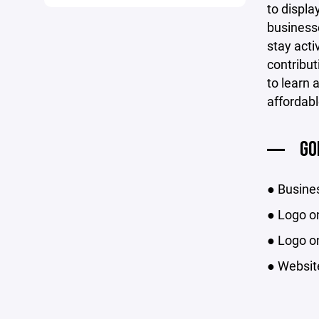
to displ
businesse
stay acti
contribut
to learn 
affordabl
GO
● Busine
● Logo on
● Logo on
● Website