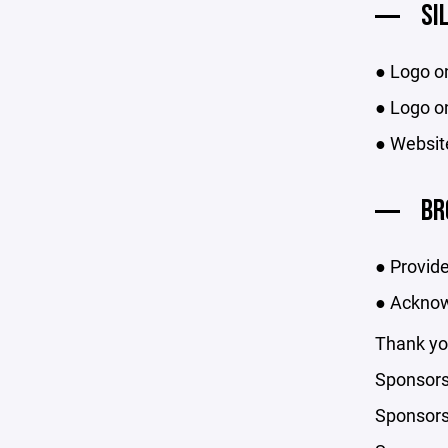
SI
● Logo o
● Logo on
● Websit
BR
● Provide
● Acknow
Thank you
Sponsors
Sponsorsh