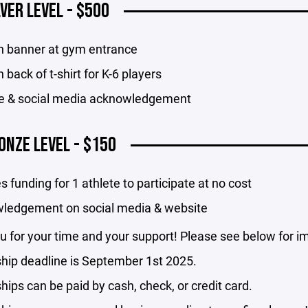
LVER LEVEL - $500
n banner at gym entrance
 back of t-shirt for K-6 players
e & social media acknowledgement
ONZE LEVEL - $150
s funding for 1 athlete to participate at no cost
ledgement on social media & website
 for your time and your support! Please see below for im
hip deadline is September 1st 2025.
ips can be paid by cash, check, or credit card.