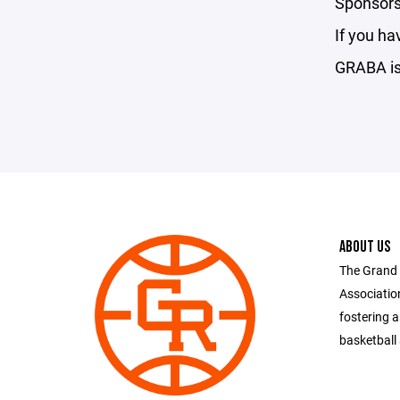
Sponsorsh
If you ha
GRABA is 
ABOUT US
The Grand 
Associatio
fostering 
basketball 