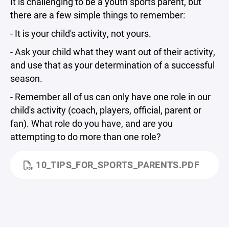
It is challenging to be a youth sports parent, but
there are a few simple things to remember:
- It is your child's activity, not yours.
- Ask your child what they want out of their activity,
and use that as your determination of a successful
season.
- Remember all of us can only have one role in our
child's activity (coach, players, official, parent or
fan). What role do you have, and are you
attempting to do more than one role?
10_TIPS_FOR_SPORTS_PARENTS.PDF