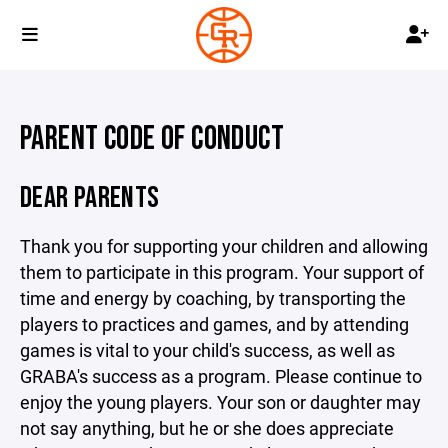
PARENT CODE OF CONDUCT
DEAR PARENTS
Thank you for supporting your children and allowing
them to participate in this program. Your support of
time and energy by coaching, by transporting the
players to practices and games, and by attending
games is vital to your child's success, as well as
GRABA's success as a program. Please continue to
enjoy the young players. Your son or daughter may
not say anything, but he or she does appreciate