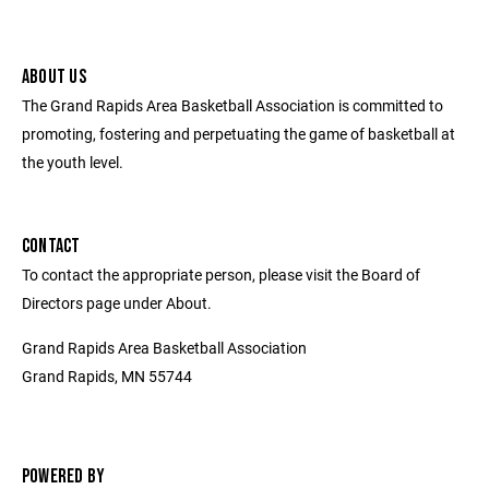
ABOUT US
The Grand Rapids Area Basketball Association is committed to
promoting, fostering and perpetuating the game of basketball at
the youth level.
CONTACT
To contact the appropriate person, please visit the Board of
Directors page under About.
Grand Rapids Area Basketball Association
Grand Rapids, MN 55744
POWERED BY