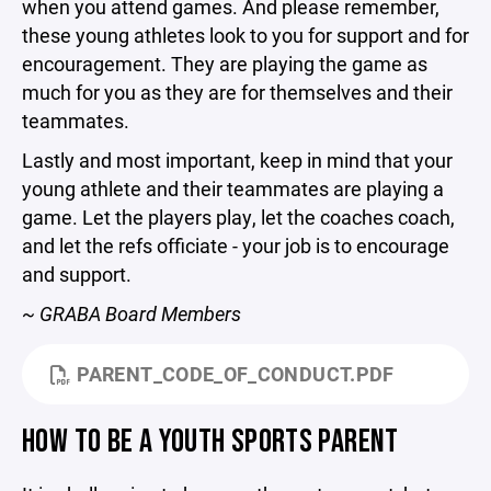
when you attend games. And please remember,
these young athletes look to you for support and for
encouragement. They are playing the game as
much for you as they are for themselves and their
teammates.
Lastly and most important, keep in mind that your
young athlete and their teammates are playing a
game. Let the players play, let the coaches coach,
and let the refs officiate - your job is to encourage
and support.
~ GRABA Board Members
PARENT_CODE_OF_CONDUCT.PDF
HOW TO BE A YOUTH SPORTS PARENT