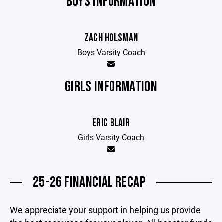
BOYS INFORMATION
ZACH HOLSMAN
Boys Varsity Coach
GIRLS INFORMATION
ERIC BLAIR
Girls Varsity Coach
25-26 FINANCIAL RECAP
We appreciate your support in helping us provide