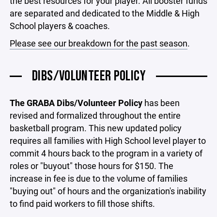
the best resources for your player. All booster funds
are separated and dedicated to the Middle & High
School players & coaches.
Please see our breakdown for the past season
.
DIBS/VOLUNTEER POLICY
The GRABA Dibs/Volunteer Policy
has been
revised and formalized throughout the entire
basketball program. This new updated policy
requires all families with High School level player to
commit 4 hours back to the program in a variety of
roles or "buyout" those hours for $150. The
increase in fee is due to the volume of families
"buying out" of hours and the organization's inability
to find paid workers to fill those shifts.