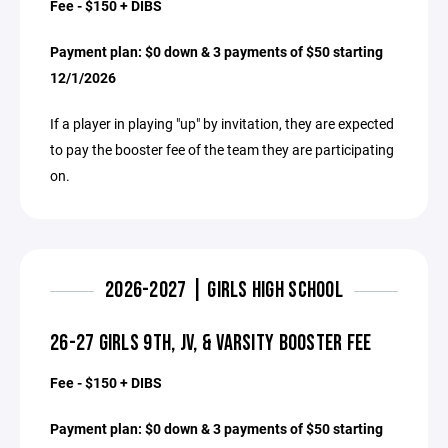
Fee - $150 + DIBS
Payment plan: $0 down & 3 payments of $50 starting
12/1/2026
If a player in playing "up" by invitation, they are expected
to pay the booster fee of the team they are participating
on.
2026-2027 | GIRLS HIGH SCHOOL
26-27 GIRLS 9TH, JV, & VARSITY BOOSTER FEE
Fee - $150 + DIBS
Payment plan: $0 down & 3 payments of $50 starting