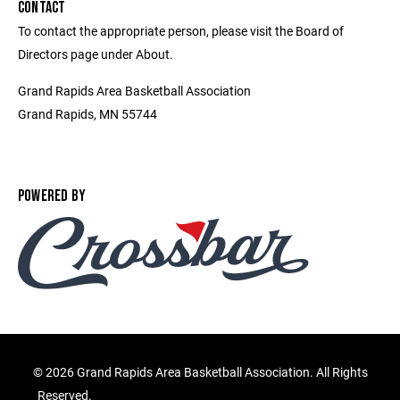
CONTACT
To contact the appropriate person, please visit the Board of
Directors page under About.
Grand Rapids Area Basketball Association
Grand Rapids, MN 55744
POWERED BY
©
2026 Grand Rapids Area Basketball Association. All Rights
Reserved.