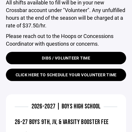
All shifts available to fill will be in your new
Crossbar account under "Volunteer". Any unfulfilled
hours at the end of the season will be charged at a
rate of $37.50/hr.
Please reach out to the Hoops or Concessions
Coordinator with questions or concerns.
DIBS / VOLUNTEER TIME
CLICK HERE TO SCHEDULE YOUR VOLUNTEER TIME
2026-2027 | BOYS HIGH SCHOOL
26-27 BOYS 9TH, JV, & VARSITY BOOSTER FEE