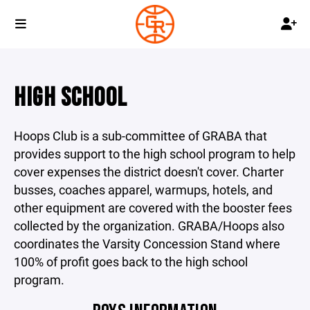
HIGH SCHOOL
Hoops Club is a sub-committee of GRABA that
provides support to the high school program to help
cover expenses the district doesn't cover. Charter
busses, coaches apparel, warmups, hotels, and
other equipment are covered with the booster fees
collected by the organization. GRABA/Hoops also
coordinates the Varsity Concession Stand where
100% of profit goes back to the high school
program.