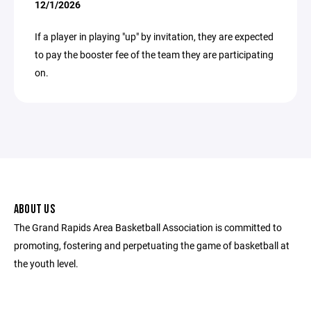
12/1/2026
If a player in playing "up" by invitation, they are expected
to pay the booster fee of the team they are participating
on.
ABOUT US
The Grand Rapids Area Basketball Association is committed to
promoting, fostering and perpetuating the game of basketball at
the youth level.