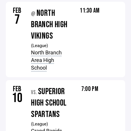
FEB
11:30 AM
NORTH
@
7
BRANCH HIGH
VIKINGS
(League)
North Branch
Area High
School
FEB
7:00 PM
SUPERIOR
VS.
10
HIGH SCHOOL
SPARTANS
(League)
Grand Rapids