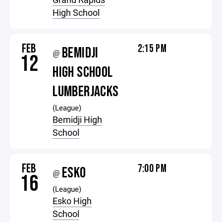
High School
FEB
2:15 PM
BEMIDJI
@
12
HIGH SCHOOL
LUMBERJACKS
(League)
Bemidji High
School
FEB
7:00 PM
ESKO
@
16
(League)
Esko High
School