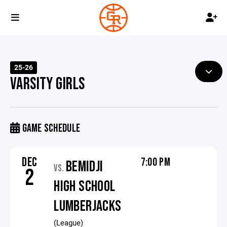
25-26
VARSITY GIRLS
GAME SCHEDULE
DEC
7:00 PM
BEMIDJI
VS.
2
HIGH SCHOOL
LUMBERJACKS
(League)