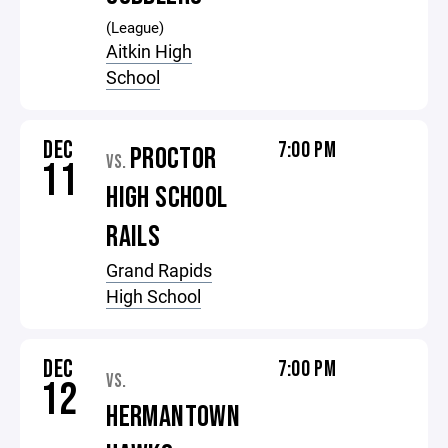
(League)
Aitkin High
School
DEC
7:00 PM
PROCTOR
VS.
11
HIGH SCHOOL
RAILS
Grand Rapids
High School
DEC
7:00 PM
VS.
12
HERMANTOWN