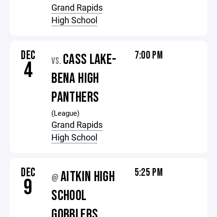
Grand Rapids
High School
DEC
7:00 PM
CASS LAKE-
VS.
4
BENA HIGH
PANTHERS
(League)
Grand Rapids
High School
DEC
5:25 PM
AITKIN HIGH
@
9
SCHOOL
GOBBLERS