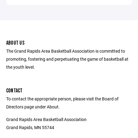
ABOUT US
The Grand Rapids Area Basketball Association is committed to
promoting, fostering and perpetuating the game of basketball at
the youth level.
CONTACT
To contact the appropriate person, please visit the Board of
Directors page under About.
Grand Rapids Area Basketball Association
Grand Rapids, MN 55744