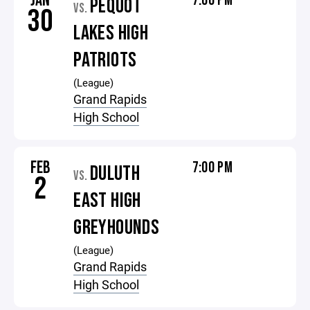
JAN
7:00 PM
PEQUOT
VS.
30
LAKES HIGH
PATRIOTS
(League)
Grand Rapids
High School
FEB
7:00 PM
DULUTH
VS.
2
EAST HIGH
GREYHOUNDS
(League)
Grand Rapids
High School