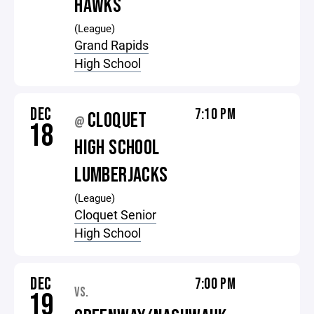
HAWKS
(League)
Grand Rapids
High School
DEC
7:10 PM
CLOQUET
@
18
HIGH SCHOOL
LUMBERJACKS
(League)
Cloquet Senior
High School
DEC
7:00 PM
VS.
19