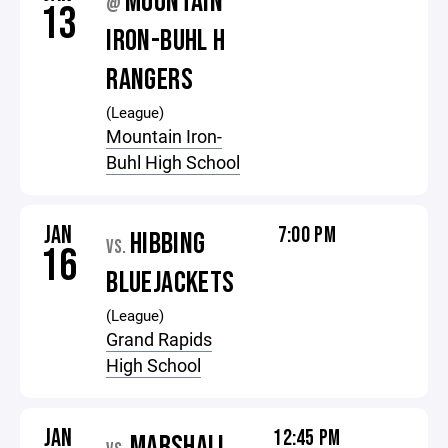
MOUNTAIN
@
13
IRON-BUHL H
RANGERS
(League)
Mountain Iron-
Buhl High School
JAN
7:00 PM
HIBBING
VS.
16
BLUEJACKETS
(League)
Grand Rapids
High School
JAN
12:45 PM
MARSHALL