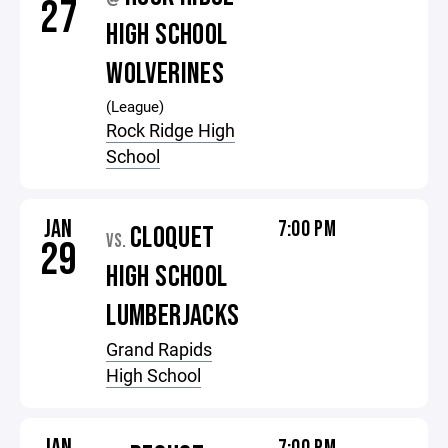
27
HIGH SCHOOL
WOLVERINES
(League)
Rock Ridge High
School
JAN
7:00 PM
CLOQUET
VS.
29
HIGH SCHOOL
LUMBERJACKS
Grand Rapids
High School