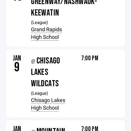
GREENWAY/NASHWAUK-
KEEWATIN
(League)
Grand Rapids
High School
JAN
7:00 PM
CHISAGO
@
9
LAKES
WILDCATS
(League)
Chisago Lakes
High School
JAN
7:00 PM