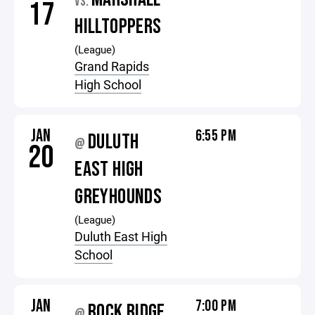
VS.
17
HILLTOPPERS
(League)
Grand Rapids
High School
JAN
6:55 PM
DULUTH
@
20
EAST HIGH
GREYHOUNDS
(League)
Duluth East High
School
JAN
7:00 PM
ROCK RIDGE
@