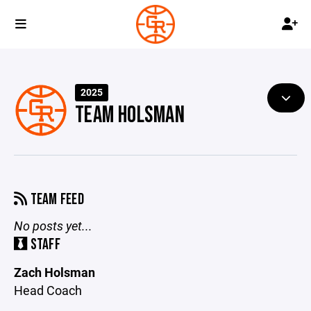
2025
TEAM HOLSMAN
TEAM FEED
No posts yet...
STAFF
Zach Holsman
Head Coach