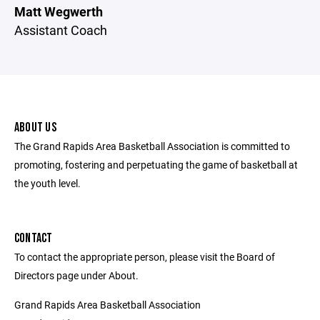
Matt Wegwerth
Assistant Coach
ABOUT US
The Grand Rapids Area Basketball Association is committed to
promoting, fostering and perpetuating the game of basketball at
the youth level.
CONTACT
To contact the appropriate person, please visit the Board of
Directors page under About.
Grand Rapids Area Basketball Association