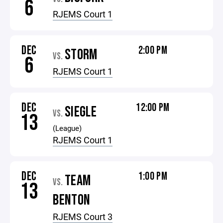
6
RJEMS Court 1
DEC
2:00 PM
STORM
VS.
6
RJEMS Court 1
DEC
12:00 PM
SIEGLE
VS.
13
(League)
RJEMS Court 1
DEC
1:00 PM
TEAM
VS.
13
BENTON
RJEMS Court 3