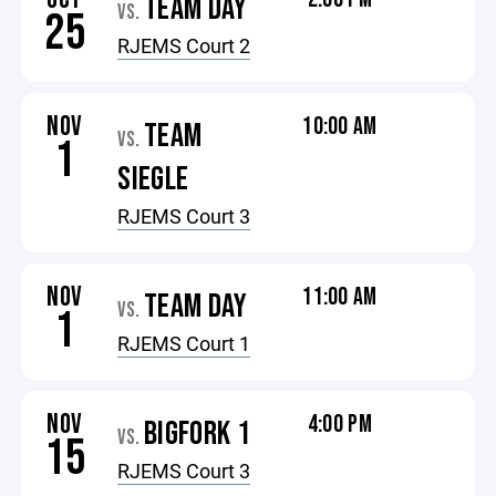
TEAM DAY
VS.
25
RJEMS Court 2
NOV
10:00 AM
TEAM
VS.
1
SIEGLE
RJEMS Court 3
NOV
11:00 AM
TEAM DAY
VS.
1
RJEMS Court 1
NOV
4:00 PM
BIGFORK 1
VS.
15
RJEMS Court 3