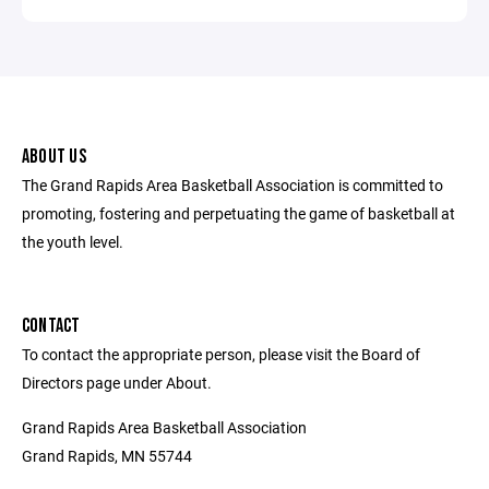
ABOUT US
The Grand Rapids Area Basketball Association is committed to
promoting, fostering and perpetuating the game of basketball at
the youth level.
CONTACT
To contact the appropriate person, please visit the Board of
Directors page under About.
Grand Rapids Area Basketball Association
Grand Rapids, MN 55744