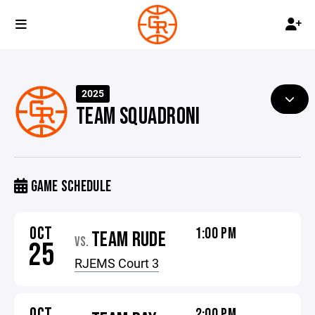
2025
TEAM SQUADRONI
GAME SCHEDULE
OCT
1:00 PM
TEAM RUDE
VS.
25
RJEMS Court 3
OCT
2:00 PM