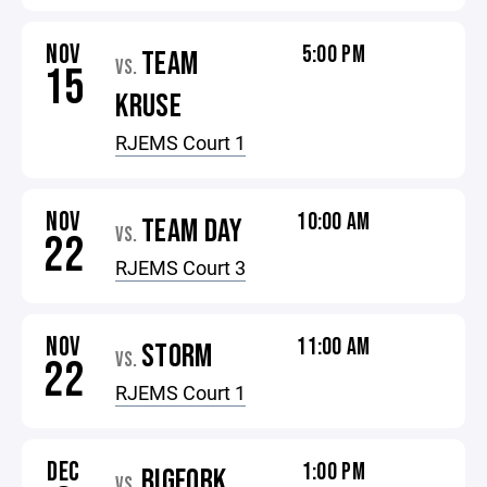
NOV
5:00 PM
TEAM
VS.
15
KRUSE
RJEMS Court 1
NOV
10:00 AM
TEAM DAY
VS.
22
RJEMS Court 3
NOV
11:00 AM
STORM
VS.
22
RJEMS Court 1
DEC
1:00 PM
BIGFORK
VS.